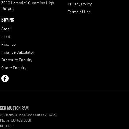
3500 Laramie® Cummins High
Privacy Policy
Output
Terms of Use
BUYING
Stock
Fleet
Finance
Finance Calculator
Brochure Enquiry
Quote Enquiry
Ken Muston RAM
205 Benalla Road
,
Shepparton
VIC
3630
Phone:
(03) 5821 6688
DL 11908