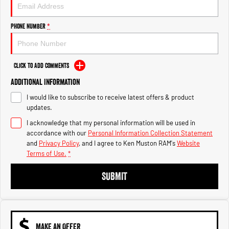
Engine
Powerful 3.0L I6 SST High
Output Hurricane Engine
Phone Number
*
2500 Range
2500 Laramie® Cummins High
Output
Click to Add Comments
6.7L Cummins Turbo Diesel
Engine
Additional Information
I would like to subscribe to receive latest offers & product
3500 Range
updates.
I acknowledge that my personal information will be used in
3500 Laramie® Cummins High
Output
accordance with our
Personal Information Collection Statement
6.7L Cummins Turbo Diesel
and
Privacy Policy
, and I agree to
Ken Muston RAM's
Website
Engine
Terms of Use.
*
SUBMIT
MAKE AN OFFER