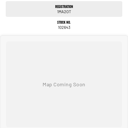
trade-in valuations, and can deliver vehicles locally or interstate, just ask.
Registration
We are a multi franchise, regional dealer located in Shepparton Victoria and have
1MA2OT
been serving the local community since 1977. We are Ken Muston Automotive. We
stock Ram, Mercedes-Benz, Isuzu UTE, Jeep, MG and Subaru. We also keep a
Stock No.
variety of quality Used Cars. With customer service our primary concern we aim
102643
to please. You can expect country hospitality and service but with competitive
pricing! We have attractive finance options and competitive trade in pricing. We
can deliver our vehicles both locally and interstate so don't be afraid to ask!