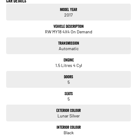
Car Details
• CVT Automatic Transmission
Model Year
• All-Wheel Drive (AWD)
2017
• Leather Appointed Seating
• Heated Front Seats
Vehicle Description
• Electric Driver's Seat with Memory Function
RW MY18 4X4 On Demand
• Satellite Navigation
• Apple CarPlay® & Android Auto™ Connectivity
Transmission
• Reverse Camera
Automatic
• Front & Rear Parking Sensors
• Adaptive Cruise Control
Engine
• Lane Keep Assist
1.5 Litres 4 Cyl
• Blind Spot Monitoring
• Dual Zone Climate Control
Doors
• Smart Key with Push Button Start
5
• Electric Tailgate
• Panoramic Sunroof
Seats
• LED Headlights
5
• 18" Alloy Wheels
Exterior Colour
We are a locally owned, regional dealership located 2 hours north of Melbourne,
Lunar Silver
proudly serving our community since 1977. Customer service is our highest
priority, so you can expect genuine country hospitality, competitive pricing, and a
Interior Colour
Black
straightforward buying experience. We offer flexible finance options, strong