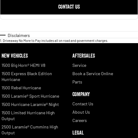
CONTACT US
Disclaimers
1
.
Driveaway No More to Pay includes all on road and government charges.
NEW VEHICLES
AFTERSALES
1500 Big Horn® HEMI V8
Service
1500 Express Black Edition
Book a Service Online
Hurricane
Parts
1500 Rebel Hurricane
COMPANY
1500 Laramie® Sport Hurricane
Contact Us
1500 Hurricane Laramie® Night
About Us
1500 Limited Hurricane High
Output
Careers
2500 Laramie® Cummins High
LEGAL
Output