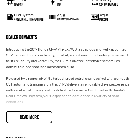
102643
140
4X4 On Demand
Fuel System
Reg #
VIN #
4 Cyl Direct Injection
1MA2OT
MRHRW2850JP064453
Dealer Comments
Introducing the 2017 Honda CR-V VTi-LX AWD, a spacious and well-appointed
SUV that combines practicality, comfort, and advanced technology. Renowned
for its reliability and versatility, the CR-V is an excellent choice for families,
commuters, and weekend adventurers alike.
Powered by a responsive 1.5L turbocharged petrol engine paired with a smooth
CVT automatic transmission, this CR-V delivers an enjoyable driving experience
with excellent efficiency and confident performance. Combined with Honda's
Real Time AWD system, you'll enjoy added confidence in a variety of road
conditions.
As the range-topping VTi-LX, this CR-V comes loaded with premium features
READ MORE
designed to make every journey more comfortable and convenient.
Features include:
• 1.5L Turbocharged Petrol Engine