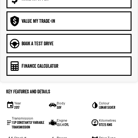
VALUE MY TRADE-IN
BOOK A TEST DRIVE
FINANCE CALCULATOR
Key Features and Details
Year
Body
Colour
2017
SUV
Lunar Silver
Transmission
Engine
Kilometres
1 SP Constantly Variable
1.5 L 4 Cyl
97225 Kms
Transmission
Stock #
Power
Drive Type