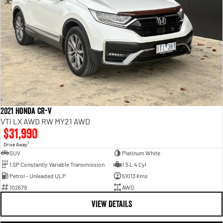
2021 Honda CR-V
VTi LX AWD RW MY21 AWD
$31,990
1
Drive Away
SUV
Platinum White
1 SP Constantly Variable Transmission
1.5 L 4 Cyl
Petrol - Unleaded ULP
51013 Kms
102679
AWD
VIEW DETAILS