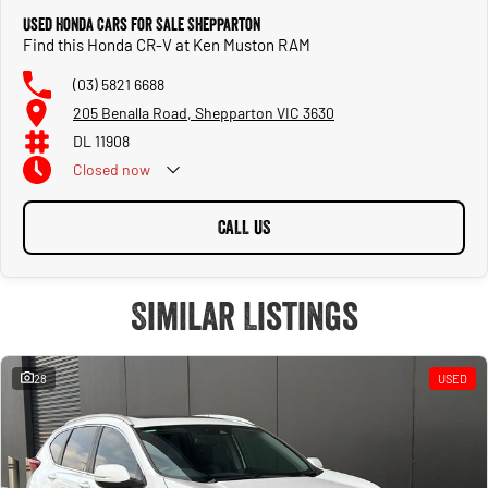
Used Honda Cars for Sale Shepparton
Find this Honda CR-V at Ken Muston RAM
(03) 5821 6688
205 Benalla Road, Shepparton VIC 3630
DL 11908
Closed
now
CALL US
Similar Listings
28
USED