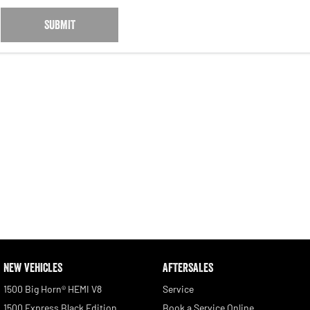
SUBMIT
NEW VEHICLES
AFTERSALES
1500 Big Horn® HEMI V8
Service
1500 Express Black Edition
Book a Service Online