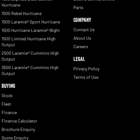
Hurricane
Parts
1500 Rebel Hurricane
COMPANY
1500 Laramie® Sport Hurricane
Contact Us
1500 Hurricane Laramie® Night
About Us
1500 Limited Hurricane High
Output
Careers
2500 Laramie® Cummins High
LEGAL
Output
3500 Laramie® Cummins High
Privacy Policy
Output
Terms of Use
BUYING
Stock
Fleet
Finance
Finance Calculator
Brochure Enquiry
Quote Enquiry