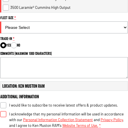
Engine
Powerful 3.0L I6 SST High
Output Hurricane Engine
3500 Laramie® Cummins High Output
Fleet Size
*
2500 Range
2500 Laramie® Cummins High
Output
Trade-In
*
6.7L Cummins Turbo Diesel
Engine
Yes
No
Comments (maximum 1000 characters)
3500 Range
3500 Laramie® Cummins High
Output
6.7L Cummins Turbo Diesel
Engine
Location: Ken Muston RAM
Additional Information
I would like to subscribe to receive latest offers & product updates.
I acknowledge that my personal information will be used in accordance
with our
Personal Information Collection Statement
and
Privacy Policy
,
and I agree to
Ken Muston RAM's
Website Terms of Use.
*